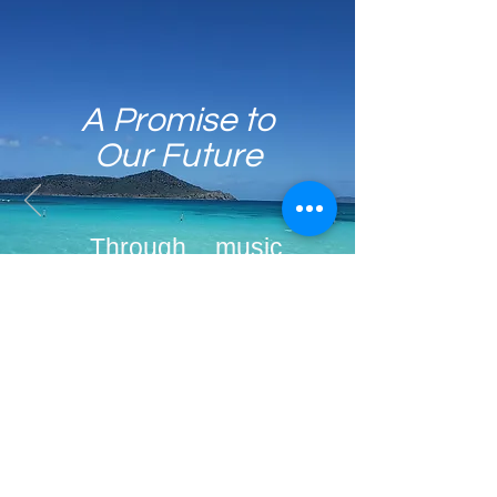
A Promise to
Our Future
Through music,
we create a safe
environment that
will help children
blossom and
become more
confident as they
focus on their
Email
Join
learning process