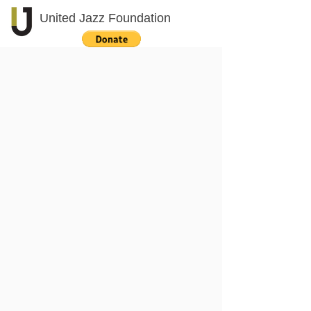
United Jazz Foundation