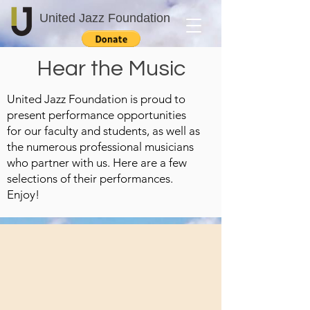
United Jazz Foundation
Hear the Music
United Jazz Foundation is proud to
present performance opportunities
for our faculty and students, as well as
the numerous professional musicians
who partner with us. Here are a few
selections of their performances.
Enjoy!