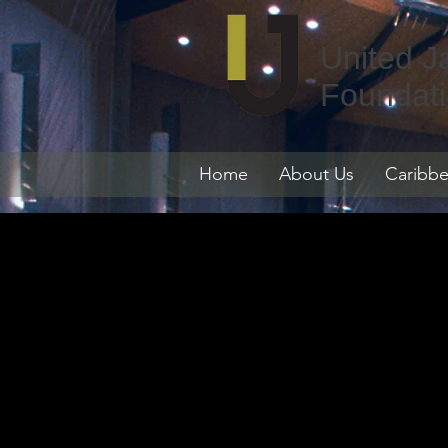
United J
Foundat
Home
About Us
Caribbe