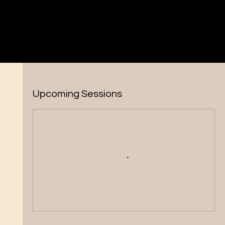
Upcoming Sessions