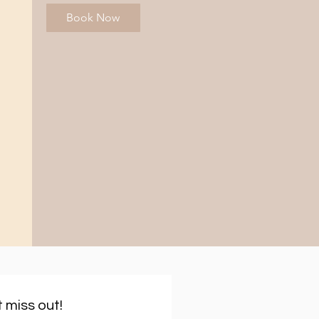
Book Now
 miss out!