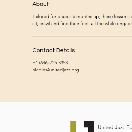
n
About
V
a
Tailored for babies 6 months up, these lessons 
r
i
e
s
Contact Details
+1 (646) 725-3353
nicole@unitedjazz.org
United Jazz F