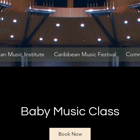
azz
ion
an Music Institute
Caribbean Music Festival
Commu
Baby Music Class
Book Now