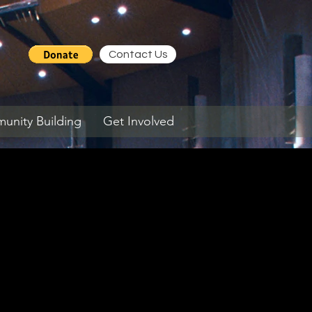
Contact Us
nity Building
Get Involved