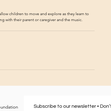
allow children to move and explore as they learn to
Subscribe to our newsletter • Don’t
oundation