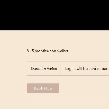
8-15 months/non-walker
Duration Varies
D
Log in will be sent to part
u
r
a
Book Now
t
i
o