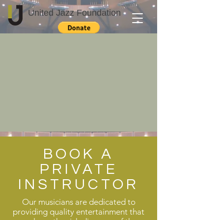
United Jazz Foundation
BOOK A
PRIVATE
INSTRUCTOR
Our musicians are dedicated to
providing quality entertainment that