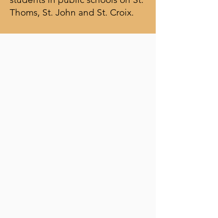
Thoms, St. John and St. Croix.