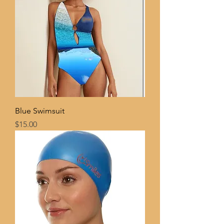
Blue Swimsuit
Price
$15.00