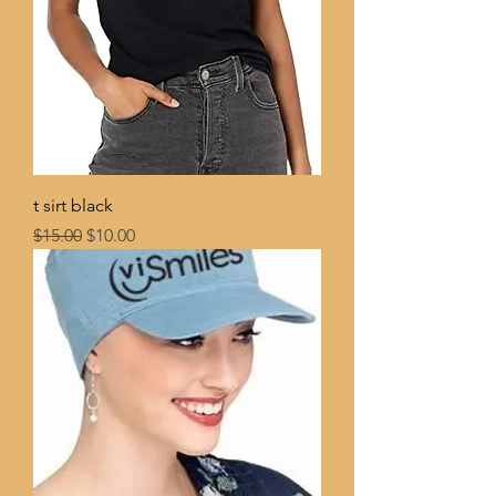
t sirt black
Regular Price
Sale Price
$15.00
$10.00