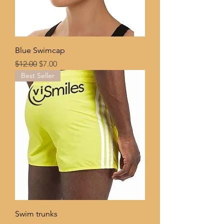
Blue Swimcap
Regular Price
Sale Price
$12.00
$7.00
Best Seller
Swim trunks