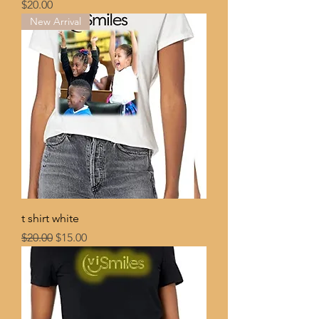
Price
$20.00
New Arrival
t shirt white
Regular Price
Sale Price
$20.00
$15.00