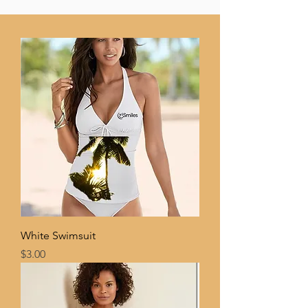
White Swimsuit
Price
$3.00