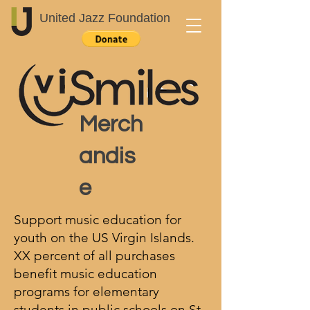
United Jazz Foundation
Merch
andis
e
Support music education for
youth on the US Virgin Islands.
XX percent of all purchases
benefit music education
programs for elementary
students in public schools on St.