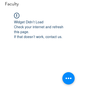
Faculty
Widget Didn’t Load
Check your internet and refresh
this page.
If that doesn’t work, contact us.
Email
Join