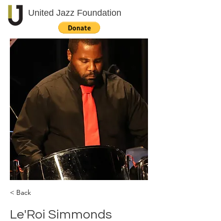
United Jazz Foundation
< Back
Le'Roi Simmonds